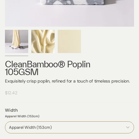
CleanBamboo® Poplin
105GSM
Exquisitely crisp poplin, refined for a touch of timeless precision.
$12.42
Width
Apparel Width (153cm)
Apparel Width (153cm)