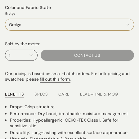
Color and Fabric State
Greige
Greige
Sold by the meter
1
CONTACT US
Our pricing is based on small-batch orders. For bulk pricing and
swatches, please
fill out this form.
BENEFITS
SPECS
CARE
LEAD-TIME & MOQ
Drape: Crisp structure
Performance: Dry hand, breathable, moisture management
Properties: Hypoallergenic, OEKO-TEX Class I, Safe for
sensitive skin
Durability: Long-lasting with excellent surface appearance