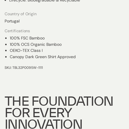
Lifecycle: Biodegradable & Recyclable
Country of Origin
Portugal
Certifications
100% FSC Bamboo
100% OCS Organic Bamboo
OEKO-TEX Class I
Canopy Dark Green Shirt Approved
SKU: TBL32P0095W-1111
THE FOUNDATION
FOR EVERY
INNOVATION