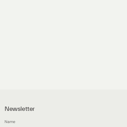
Newsletter