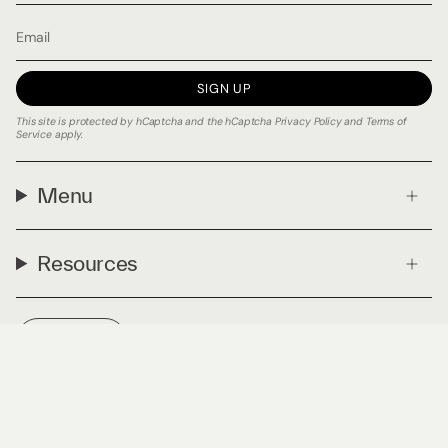
SIGN UP
This site is protected by hCaptcha and the hCaptcha
Privacy Policy
and
Terms of
Service
apply.
Menu
Resources
Currency
USD $
© PLNTmatter 2026
Privacy Policy
Terms & Conditions
Powered by Shopify