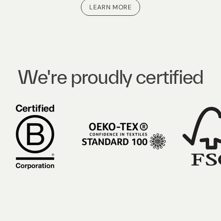
LEARN MORE
We're proudly certified