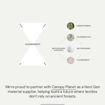
We’re proud to partner with
Canopy Planet
as a Next Gen
material supplier, helping build a future where textiles
don’t rely on ancient forests.