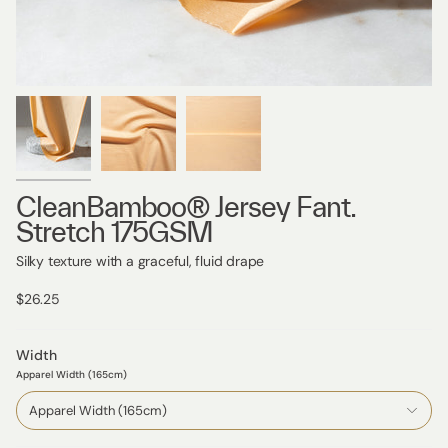
CleanBamboo® Jersey Fant.
Stretch 175GSM
Silky texture with a graceful, fluid drape
$26.25
Width
Apparel Width (165cm)
Apparel Width (165cm)