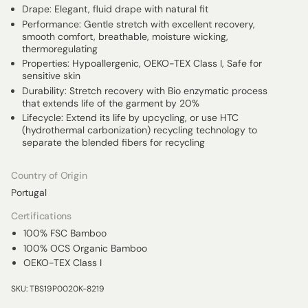
Drape: Elegant, fluid drape with natural fit
Performance: Gentle stretch with excellent recovery,
smooth comfort, breathable, moisture wicking,
thermoregulating
Properties: Hypoallergenic, OEKO-TEX Class I, Safe for
sensitive skin
Durability: Stretch recovery with Bio enzymatic process
that extends life of the garment by 20%
Lifecycle: Extend its life by upcycling, or use HTC
(hydrothermal carbonization) recycling technology to
separate the blended fibers for recycling
Country of Origin
Portugal
Certifications
100% FSC Bamboo
100% OCS Organic Bamboo
OEKO-TEX Class I
SKU: TBS19P0020K-8219