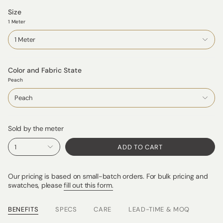
Size
1 Meter
1 Meter
Color and Fabric State
Peach
Peach
Sold by the meter
1
ADD TO CART
Our pricing is based on small-batch orders. For bulk pricing and
swatches, please
fill out this form.
BENEFITS
SPECS
CARE
LEAD-TIME & MOQ