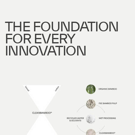
THE FOUNDATION
FOR EVERY
INNOVATION