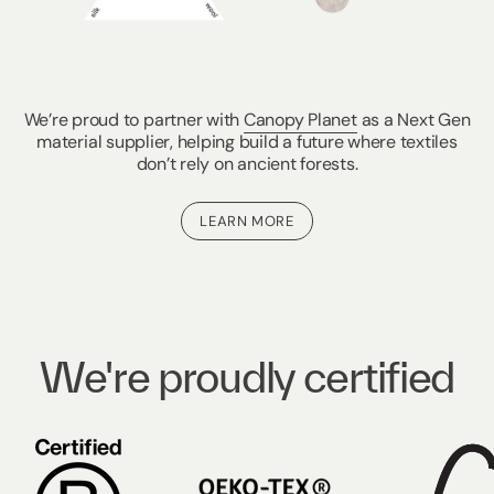
We’re proud to partner with
Canopy Planet
as a Next Gen
material supplier, helping build a future where textiles
don’t rely on ancient forests.
LEARN MORE
We're proudly certified