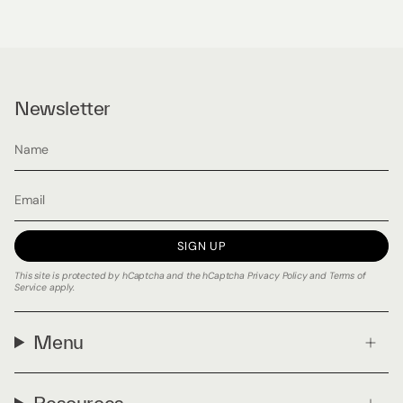
Newsletter
SIGN UP
This site is protected by hCaptcha and the hCaptcha
Privacy Policy
and
Terms of
Service
apply.
Menu