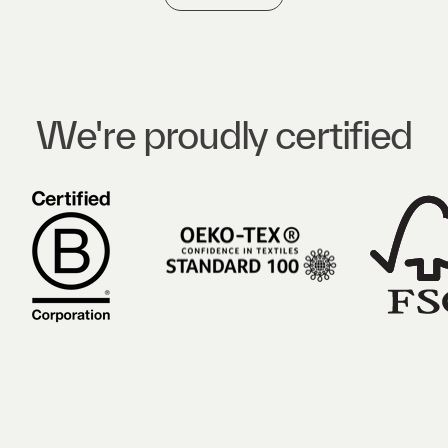
We're proudly certified