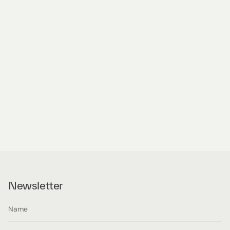
Newsletter