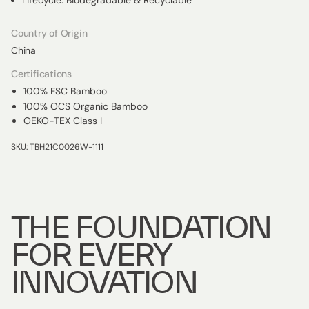
Lifecycle: Biodegradable & Recyclable
Country of Origin
China
Certifications
100% FSC Bamboo
100% OCS Organic Bamboo
OEKO-TEX Class I
SKU: TBH21C0026W-1111
THE FOUNDATION
FOR EVERY
INNOVATION