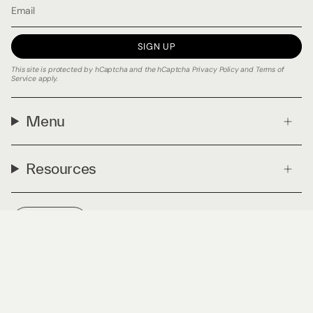
SIGN UP
This site is protected by hCaptcha and the hCaptcha
Privacy Policy
and
Terms of
Service
apply.
Menu
Resources
Currency
USD $
© PLNTmatter 2026
Privacy Policy
Terms & Conditions
Powered by Shopify