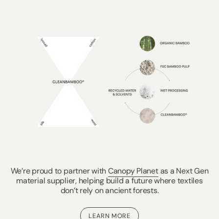
We’re proud to partner with
Canopy Planet
as a Next Gen
material supplier, helping build a future where textiles
don’t rely on ancient forests.
LEARN MORE