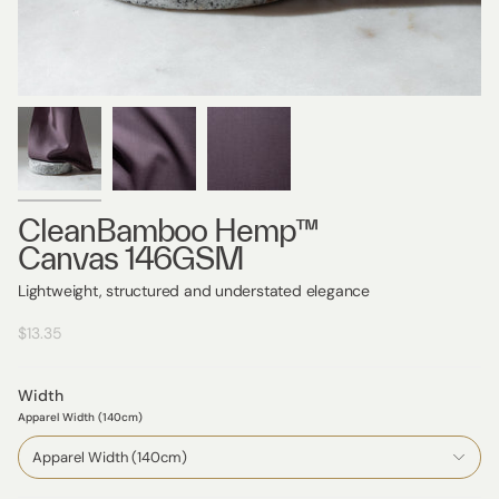
CleanBamboo Hemp™
Canvas 146GSM
Lightweight, structured and understated elegance
$13.35
Width
Apparel Width (140cm)
Apparel Width (140cm)