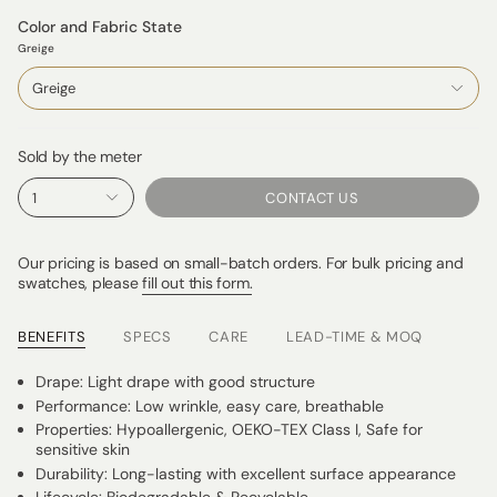
Color and Fabric State
Greige
Greige
Sold by the meter
1
CONTACT US
Our pricing is based on small-batch orders. For bulk pricing and
swatches, please
fill out this form.
BENEFITS
SPECS
CARE
LEAD-TIME & MOQ
Drape: Light drape with good structure
Performance: Low wrinkle, easy care, breathable
Properties: Hypoallergenic, OEKO-TEX Class I, Safe for
sensitive skin
Durability: Long-lasting with excellent surface appearance